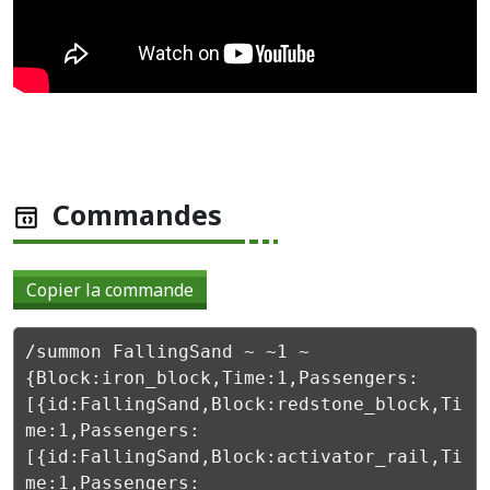
Commandes
Copier la commande