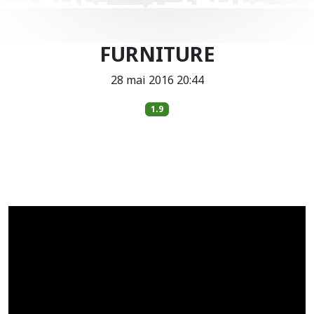
FURNITURE
28 mai 2016 20:44
1.9