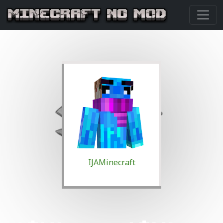
IJAMinecraft