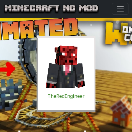
TheRedEngineer