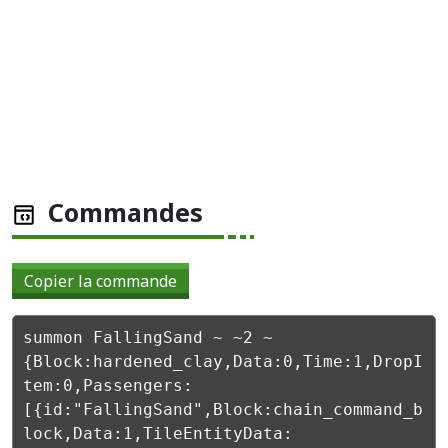
Commandes
Copier la commande