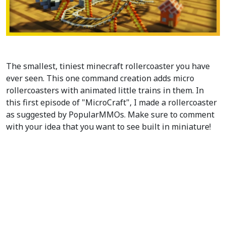
The smallest, tiniest minecraft rollercoaster you have
ever seen. This one command creation adds micro
rollercoasters with animated little trains in them. In
this first episode of "MicroCraft", I made a rollercoaster
as suggested by PopularMMOs. Make sure to comment
with your idea that you want to see built in miniature!