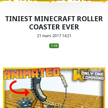
TINIEST MINECRAFT ROLLER
COASTER EVER
21 mars 2017 14:21
1.10
Précédent
Suiva