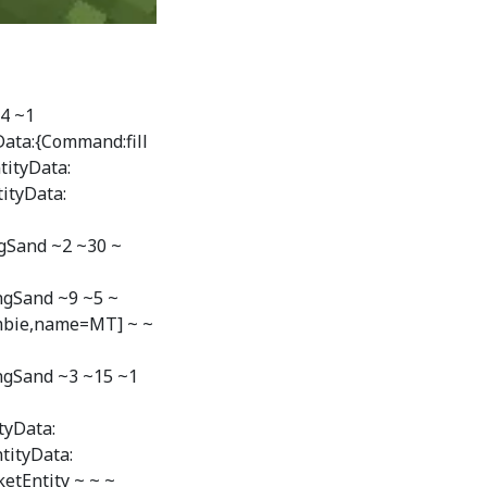
24 ~1
Data:{Command:fill
tityData:
ityData:
gSand ~2 ~30 ~
ngSand ~9 ~5 ~
mbie,name=MT] ~ ~
ngSand ~3 ~15 ~1
tyData:
tityData:
tEntity ~ ~ ~