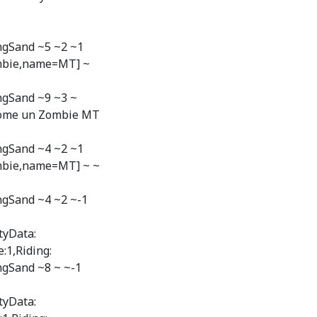
ngSand ~5 ~2 ~1
ombie,name=MT] ~
ngSand ~9 ~3 ~
"Nome un Zombie MT
ngSand ~4 ~2 ~1
mbie,name=MT] ~ ~
ngSand ~4 ~2 ~-1
tyData:
:1,Riding:
ngSand ~8 ~ ~-1
tyData: