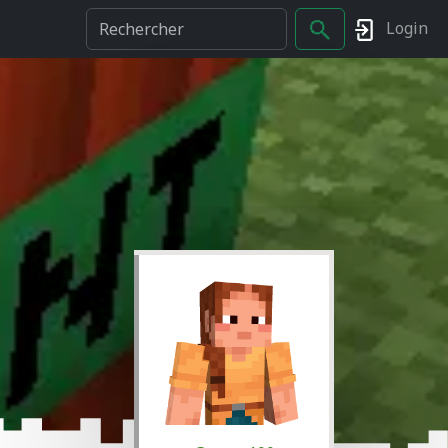
Login