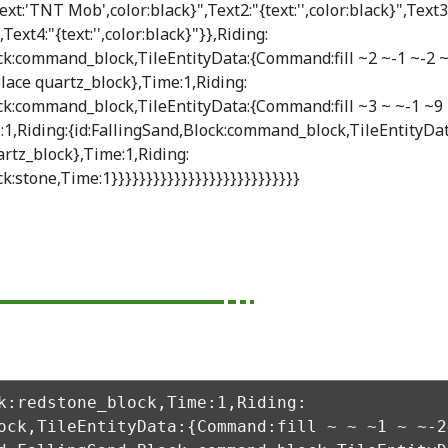
ext:'TNT Mob',color:black}",Text2:"{text:'',color:black}",Text3
",Text4:"{text:'',color:black}"}},Riding:
ock:command_block,TileEntityData:{Command:fill ~2 ~-1 ~-2 
lace quartz_block},Time:1,Riding:
ock:command_block,TileEntityData:{Command:fill ~3 ~ ~-1 ~9 
:1,Riding:{id:FallingSand,Block:command_block,TileEntityDa
rtz_block},Time:1,Riding:
ck:stone,Time:1}}}}}}}}}}}}}}}}}}}}}}}}}}}