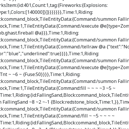
ksItem:{id:401,Count:1,tag:{Fireworks:{Explosions:
Type:1,Colors:[140000]}]}}}}}}},Time:1,Riding:
lock:command_block,TileEntityData:{Command:/summon Falli
ock,Time:1,TileEntityData:{Command:/execute @e[type=Z
b.ghast.fireball @a}}},Time:1,Riding:
lock:command_block,TileEntityData:{Command:/summon Falli
ock,Time:1,TileEntityData:{Command:/tellraw @a {"text":
or":"blue","underlined":true}}}},Time:1,Riding:
lock:command_block,TileEntityData:{Command:/summon Falli
ock,Time:1,TileEntityData:{Command:/execute @e[type=Zo
t ~ ~6 ~ {Fuse:50}}}},Time:1,Riding:
lock:command_block,TileEntityData:{Command:/summon Falli
ck,Time:1,TileEntityData:{Command:fill ~ ~ ~ ~3 ~5 ~
ime:1,Riding:{id:FallingSand,Block:command_block,TileEnti
llingSand ~8 ~2 ~-1 {Block:redstone_block,Time:1,}},Time
lock:command_block,TileEntityData:{Command:/summon Falli
ck,Time:1,TileEntityData:{Command:/fill ~ ~5 ~ ~ ~ ~
ime:1,Riding:{id:FallingSand,Block:command_block,TileEnti