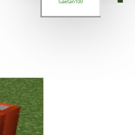
Gaetan100