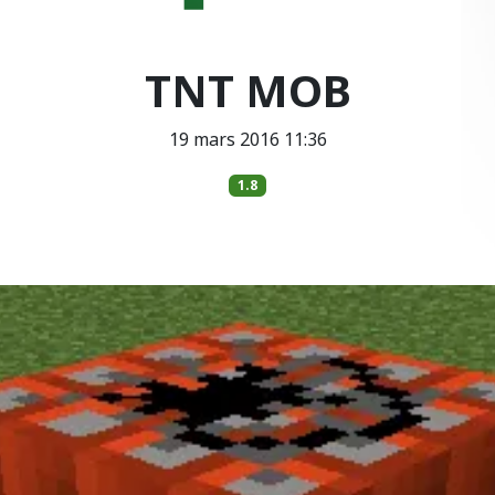
TNT MOB
19 mars 2016 11:36
1.8