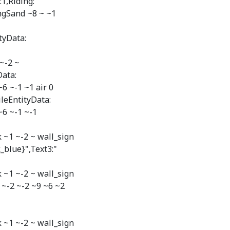
1,Riding:
ngSand ~8 ~ ~1
tyData:
~-2 ~
Data:
6 ~-1 ~1 air 0
leEntityData:
~6 ~-1 ~-1
 ~1 ~-2 ~ wall_sign
k_blue}",Text3:"
 ~1 ~-2 ~ wall_sign
~ ~-2 ~-2 ~9 ~6 ~2
 ~1 ~-2 ~ wall_sign