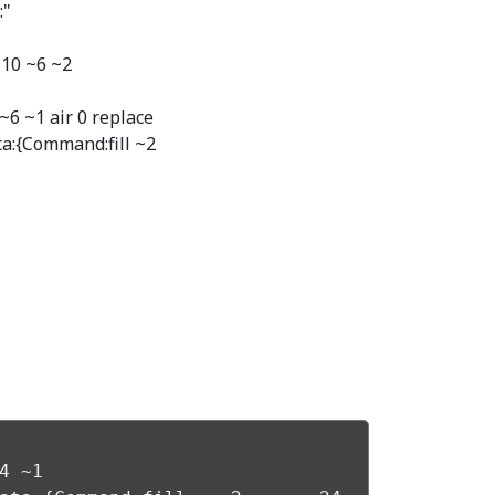
:"
~10 ~6 ~2
~6 ~1 air 0 replace
ta:{Command:fill ~2