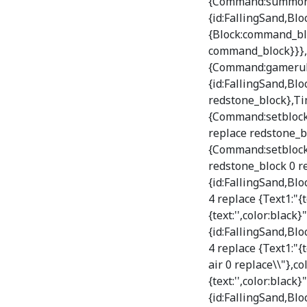
{Command:summon Fa
{id:FallingSand,B
{Block:command_blo
command_block}}},T
{Command:gamerule
{id:FallingSand,Bl
redstone_block},Ti
{Command:setblock 
replace redstone_b
{Command:setblock 
redstone_block 0 re
{id:FallingSand,Bl
4 replace {Text1:"{t
{text:'',color:black}
{id:FallingSand,Bl
4 replace {Text1:"{
air 0 replace\\"},co
{text:'',color:black}
{id:FallingSand,Bl