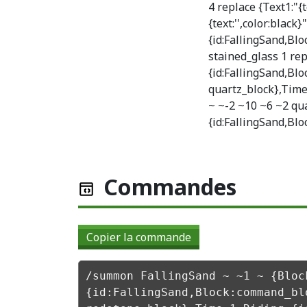
4 replace {Text1:"{t
{text:'',color:black}
{id:FallingSand,Bl
stained_glass 1 rep
{id:FallingSand,Bl
quartz_block},Time
~ ~-2 ~10 ~6 ~2 qua
{id:FallingSand,Blo
Commandes
Copier la commande