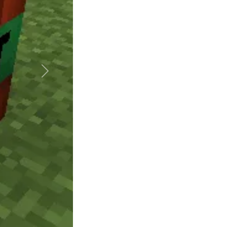
Suivant