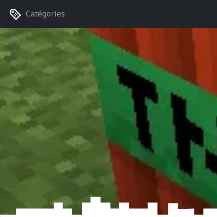
Catégories