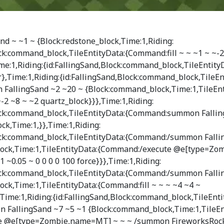
d ~ ~1 ~ {Block:redstone_block,Time:1,Riding:
ock:command_block,TileEntityData:{Command:fill ~ ~ ~1 ~ ~-
me:1,Riding:{id:FallingSand,Block:command_block,TileEntity
r},Time:1,Riding:{id:FallingSand,Block:command_block,TileEn
allingSand ~2 ~20 ~ {Block:command_block,Time:1,TileEnt
-2 ~8 ~ ~2 quartz_block}}},Time:1,Riding:
lock:command_block,TileEntityData:{Command:summon Fallin
ck,Time:1,}},Time:1,Riding:
lock:command_block,TileEntityData:{Command:/summon Falli
ock,Time:1,TileEntityData:{Command:/execute @e[type=Zo
1 ~0.05 ~ 0 0 0 0 100 force}}},Time:1,Riding:
lock:command_block,TileEntityData:{Command:/summon Falli
ck,Time:1,TileEntityData:{Command:fill ~ ~ ~ ~4 ~4 ~
ime:1,Riding:{id:FallingSand,Block:command_block,TileEnti
FallingSand ~7 ~5 ~1 {Block:command_block,Time:1,TileEn
 @e[type=Zombie,name=MT] ~ ~ ~ /summon FireworksRocke