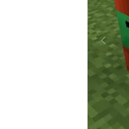
Précédent