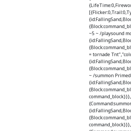
{LifeTime:0,Firewor
[{Flicker:0,Trail:0,
{id:FallingSand,B
{Block:command_bl
~5 ~ /playsound mo
{id:FallingSand,B
{Block:command_bl
= tornade Tnt","col
{id:FallingSand,B
{Block:command_bl
~ /summon PrimedTn
{id:FallingSand,B
{Block:command_blo
command_block}}},T
{Command:summon Fa
{id:FallingSand,B
{Block:command_blo
command_block}}},T