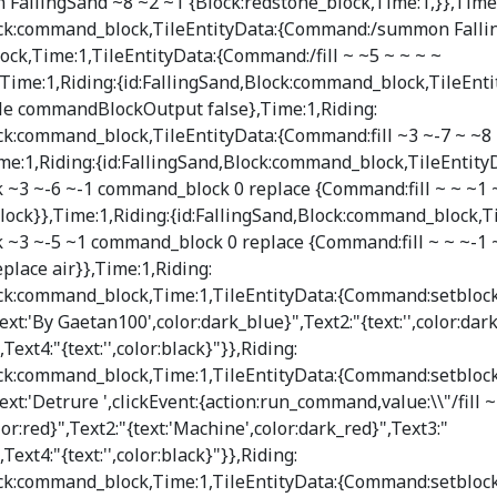
llingSand ~8 ~2 ~1 {Block:redstone_block,Time:1,}},Time:
lock:command_block,TileEntityData:{Command:/summon Falli
ck,Time:1,TileEntityData:{Command:/fill ~ ~5 ~ ~ ~ ~
ime:1,Riding:{id:FallingSand,Block:command_block,TileEnti
 commandBlockOutput false},Time:1,Riding:
ock:command_block,TileEntityData:{Command:fill ~3 ~-7 ~ ~8 
me:1,Riding:{id:FallingSand,Block:command_block,TileEntity
~3 ~-6 ~-1 command_block 0 replace {Command:fill ~ ~ ~1 ~
lock}},Time:1,Riding:{id:FallingSand,Block:command_block,Ti
~3 ~-5 ~1 command_block 0 replace {Command:fill ~ ~ ~-1 
place air}},Time:1,Riding:
ock:command_block,Time:1,TileEntityData:{Command:setblock
ext:'By Gaetan100',color:dark_blue}",Text2:"{text:'',color:dar
",Text4:"{text:'',color:black}"}},Riding:
ock:command_block,Time:1,TileEntityData:{Command:setblock
text:'Detrure ',clickEvent:{action:run_command,value:\\"/fill 
lor:red}",Text2:"{text:'Machine',color:dark_red}",Text3:"
",Text4:"{text:'',color:black}"}},Riding:
ock:command_block,Time:1,TileEntityData:{Command:setblock