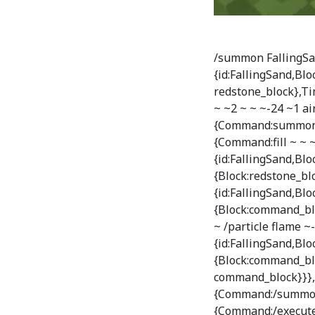
/summon FallingSan
{id:FallingSand,Bl
redstone_block},Ti
~ ~2 ~ ~ ~-24 ~1 ai
{Command:summon F
{Command:fill ~ ~ ~
{id:FallingSand,B
{Block:redstone_blo
{id:FallingSand,B
{Block:command_bl
~ /particle flame ~-
{id:FallingSand,B
{Block:command_blo
command_block}}},T
{Command:/summon 
{Command:/execute